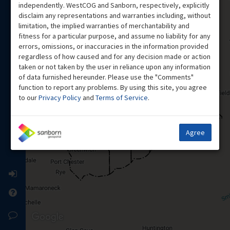
independently. WestCOG and Sanborn, respectively, explicitly
disclaim any representations and warranties including, without
limitation, the implied warranties of merchantability and
fitness for a particular purpose, and assume no liability for any
errors, omissions, or inaccuracies in the information provided
regardless of how caused and for any decision made or action
taken or not taken by the user in reliance upon any information
of data furnished hereunder. Please use the "Comments"
function to report any problems. By using this site, you agree
to our
Privacy Policy
and
Terms of Service
.
Agree