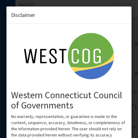
WestCOG
Quick
WestCOG
Search
Disclaimer
Region
Western Connecticut Council
of Governments
No warranty, representation, or guarantee is made to the
content, sequence, accuracy, timeliness, or completeness of
the information provided herein. The user should not rely on
the data provided herein without verifying its accuracy